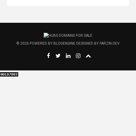
© 2026
POWERED BY
BLOGENGINE
DESIGNED BY
FARZIN.DEV