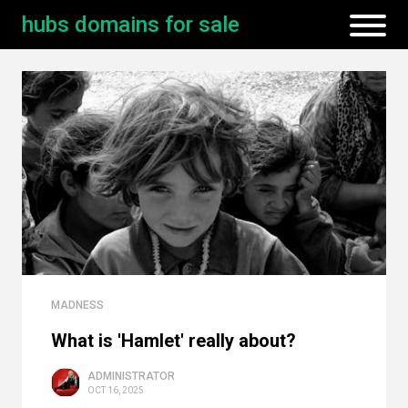
hubs domains for sale
MADNESS
What is 'Hamlet' really about?
ADMINISTRATOR
OCT 16, 2025