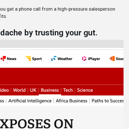
you get a phone call from a high-pressure salesperson
its.
ache by trusting your gut.