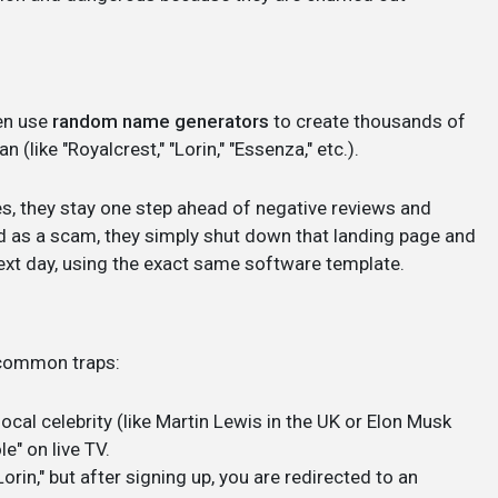
en use
random name generators
to create thousands of
(like "Royalcrest," "Lorin," "Essenza," etc.).
s, they stay one step ahead of negative reviews and
ed as a scam, they simply shut down that landing page and
ext day, using the exact same software template.
e common traps:
local celebrity (like Martin Lewis in the UK or Elon Musk
e" on live TV.
orin," but after signing up, you are redirected to an