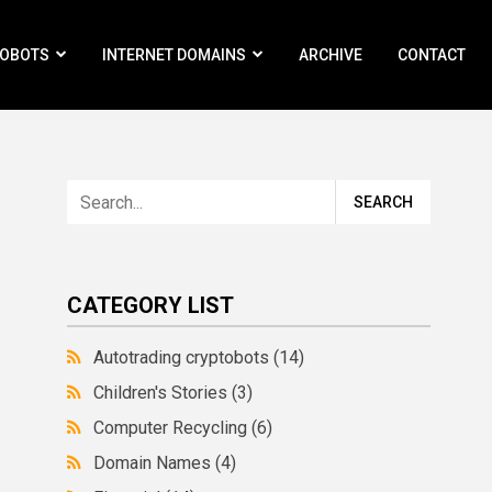
ROBOTS
INTERNET DOMAINS
ARCHIVE
CONTACT
CATEGORY LIST
Autotrading cryptobots
(14)
Children's Stories
(3)
Computer Recycling
(6)
Domain Names
(4)