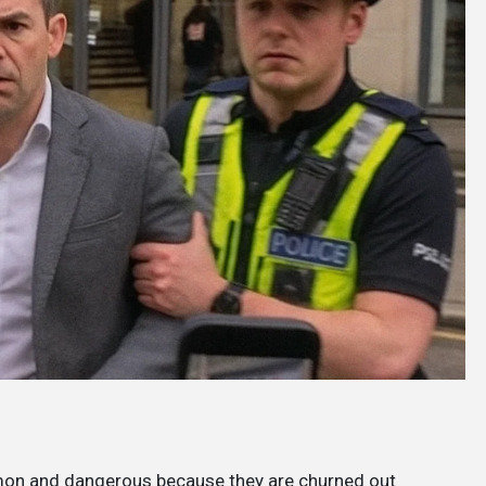
mon and dangerous because they are churned out