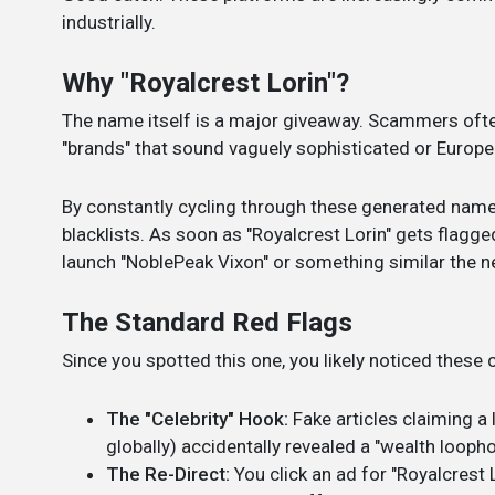
industrially.
Why "Royalcrest Lorin"?
The name itself is a major giveaway. Scammers oft
"brands" that sound vaguely sophisticated or European 
By constantly cycling through these generated name
blacklists. As soon as "Royalcrest Lorin" gets flagg
launch "NoblePeak Vixon" or something similar the n
The Standard Red Flags
Since you spotted this one, you likely noticed thes
The "Celebrity" Hook:
Fake articles claiming a 
globally) accidentally revealed a "wealth loophol
The Re-Direct:
You click an ad for "Royalcrest L