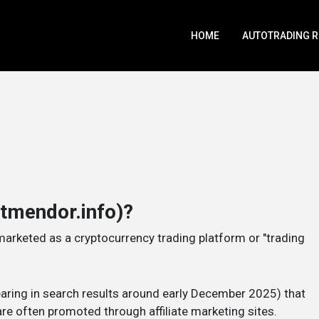
HOME
AUTOTRADING 
htmendor.info)?
marketed as a cryptocurrency trading platform or "trading
pearing in search results around early December 2025) that
re often promoted through affiliate marketing sites.