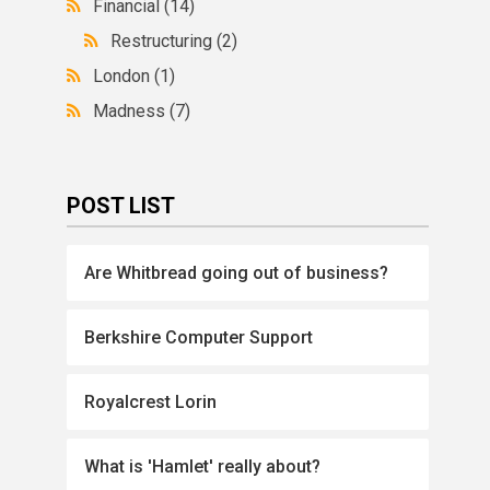
Financial
(14)
Restructuring
(2)
London
(1)
Madness
(7)
POST LIST
Are Whitbread going out of business?
Berkshire Computer Support
Royalcrest Lorin
What is 'Hamlet' really about?