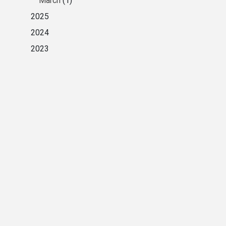
March
(1)
2025
2024
2023