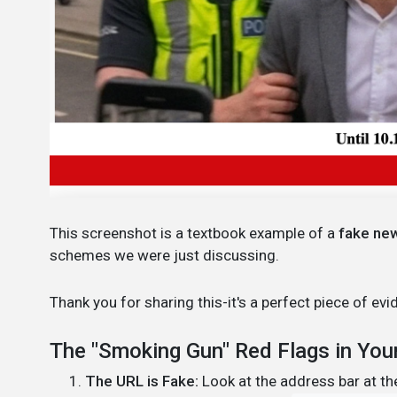
This screenshot is a textbook example of a
fake ne
schemes we were just discussing.
Thank you for sharing this-it's a perfect piece of 
The "Smoking Gun" Red Flags in You
The URL is Fake:
Look at the address bar at the