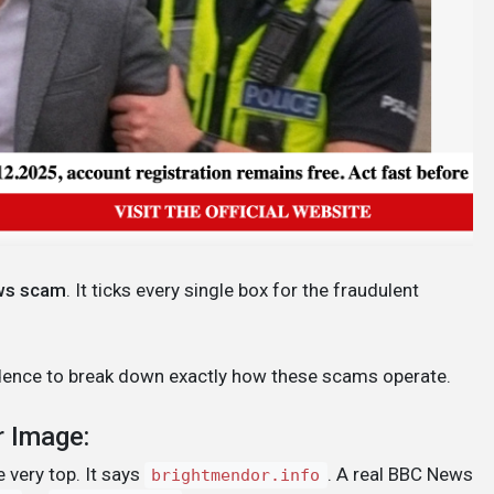
ws scam
. It ticks every single box for the fraudulent
evidence to break down exactly how these scams operate.
r Image:
 very top. It says
. A real BBC News
brightmendor.info