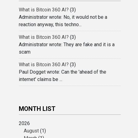
What is Bitcoin 360 AI?
(3)
Administrator wrote: No, it would not be a
reaction anyway, this techno...
What is Bitcoin 360 AI?
(3)
Administrator wrote: They are fake and it is a
scam
What is Bitcoin 360 AI?
(3)
Paul Dogget wrote: Can the 'ahead of the
internet' claims be ...
MONTH LIST
2026
August
(1)