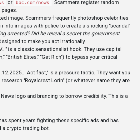
or
. Scammers register random
ws
bbc.com/news
e pages.
lated image. Scammers frequently photoshop celebrities
n into images with police to create a shocking "scandal"
ing arrested? Did he reveal a secret the government
 designed to make you act irrationally.
 is a classic sensationalist hook. They use capital
 "British Elites," "Get Rich") to bypass your critical
.12.2025... Act fast," is a pressure tactic. They want you
 research "Royalcrest Lorin" (or whatever name they are
 News logo and branding to borrow credibility. This is a
as spent years fighting these specific ads and has
a crypto trading bot.