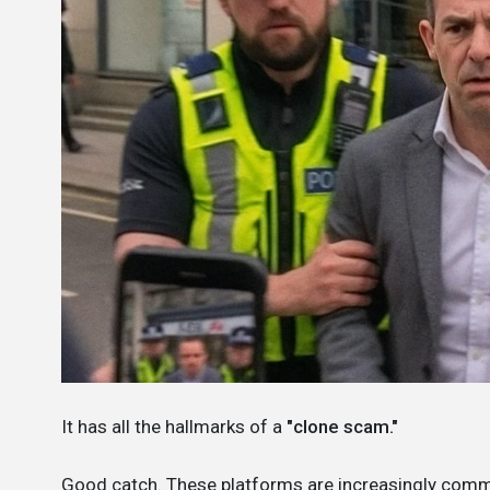
It has all the hallmarks of a
"clone scam."
Good catch. These platforms are increasingly com