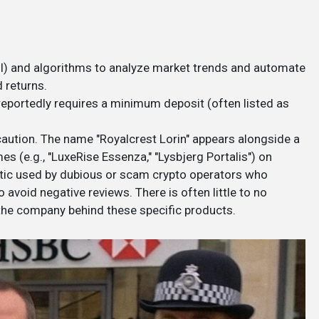
 (AI) and algorithms to analyze market trends and automate
 returns.
 reportedly requires a minimum deposit (often listed as
aution. The name "Royalcrest Lorin" appears alongside a
s (e.g., "LuxeRise Essenza," "Lysbjerg Portalis") on
ctic used by dubious or scam crypto operators who
 avoid negative reviews. There is often little to no
 the company behind these specific products.