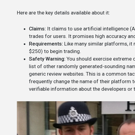
Here are the key details available about it:
Claims:
It claims to use artificial intelligence
trades for users. It promises high accuracy and
Requirements:
Like many similar platforms, it
$250) to begin trading.
Safety Warning:
You should exercise extreme c
list of other randomly generated-sounding name
generic review websites. This is a common ta
frequently change the name of their platform to
verifiable information about the developers or