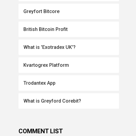
Greyfort Bitcore
British Bitcoin Profit
What is 'Exotradex UK'?
Kvartogrex Platform
Trodantex App
What is Greyford Corebit?
COMMENT LIST