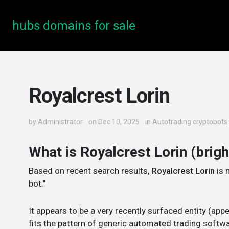
hubs domains for sale
Royalcrest Lorin
by
Administrator
on Dec 10, 2025
in
Autotrading cryptobots
What is Royalcrest Lorin (brig
Based on recent search results,
Royalcrest Lorin
is 
bot."
It appears to be a very recently surfaced entity (ap
fits the pattern of generic automated trading softwa