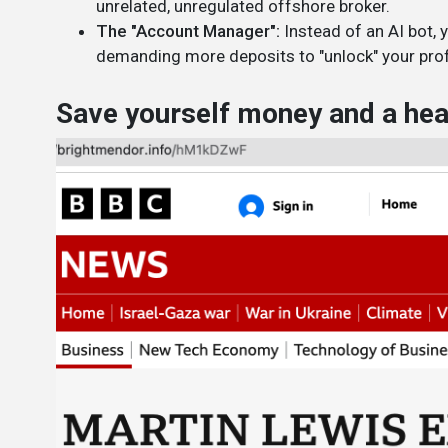
unrelated, unregulated offshore broker.
The "Account Manager":
Instead of an AI bot, 
demanding more deposits to "unlock" your prof
Save yourself money and a head