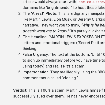
article would always start with
bbc.co.uk/ne
domains like "brightmendor" to host these fak
The "Arrest" Photo:
This is a digitally manipu
like Martin Lewis, Elon Musk, or Jeremy Clarkso
narrative. They want you to think,
"Why is he be
doesn't want me to know?"
It's purely clickbait
The Headline:
"MARTIN LEWIS EXPOSES ON ITV..."
letters and emotional triggers ("Secret Platform,"
thinking.
False Urgency:
The text at the bottom, "Until 10
to sign up immediately before you have time to
using today) and realize it's a scam.
Impersonation:
They are illegally using the BBC
common tactic called "cloning."
Verdict:
This is 100% a scam. Martin Lewis himself h
successfully sued over them. He has never endorsed 