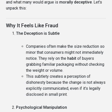
and what many would argue is
morally deceptive
. Let's
unpack this:
Why It Feels Like Fraud
The Deception is Subtle
Companies often make the size reduction so
minor that consumers might not immediately
notice. They rely on the
habit
of buyers
grabbing familiar packaging without checking
the weight or volume.
This subtlety creates a perception of
dishonesty because the change is not always
explicitly communicated, even if it’s legally
disclosed in small print.
Psychological Manipulation