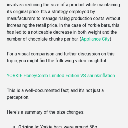
involves reducing the size of a product while maintaining
its original price. It's a strategy employed by
manufacturers to manage rising production costs without
increasing the retail price. In the case of Yorkie bars, this
has led to a noticeable decrease in both weight and the
number of chocolate chunks per bar. (
Appliance City
)
For a visual comparison and further discussion on this
topic, you might find the following video insightful:
YORKIE HoneyComb Limited Edition VS shrinkinflation
This is a well-documented fact, and it's not just a
perception.
Here's a summary of the size changes:
Originally:
Yorkie bars were around 58g.