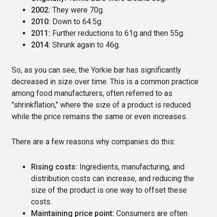
2002:
They were 70g.
2010:
Down to 64.5g.
2011:
Further reductions to 61g and then 55g.
2014:
Shrunk again to 46g.
So, as you can see, the Yorkie bar has significantly
decreased in size over time.
This is a common practice
among food manufacturers, often referred to as
"shrinkflation," where the size of a product is reduced
while the price remains the same or even increases.
There are a few reasons why companies do this:
Rising costs:
Ingredients, manufacturing, and
distribution costs can increase, and reducing the
size of the product is one way to offset these
costs.
Maintaining price point:
Consumers are often