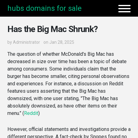
hubs domains for sale
Has the Big Mac Shrunk?
by
Administrator
on Jan 28, 2025
The question of whether McDonald's Big Mac has
decreased in size over time has been a topic of debate
among consumers. Some individuals claim that the
burger has become smaller, citing personal observations
and experiences. For instance, a discussion on Reddit
features users asserting that the Big Mac has
downsized, with one user stating, "The Big Mac has
absolutely downsized, as have other items on their
menu." (
Reddit
)
However, official statements and investigations provide a
different perspective. A fact-check by Snopes found no