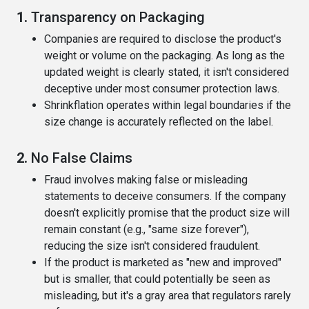
1.
Transparency on Packaging
Companies are required to disclose the product's
weight or volume on the packaging. As long as the
updated weight is clearly stated, it isn't considered
deceptive under most consumer protection laws.
Shrinkflation operates within legal boundaries if the
size change is accurately reflected on the label.
2.
No False Claims
Fraud involves making false or misleading
statements to deceive consumers. If the company
doesn't explicitly promise that the product size will
remain constant (e.g., "same size forever"),
reducing the size isn't considered fraudulent.
If the product is marketed as "new and improved"
but is smaller, that could potentially be seen as
misleading, but it's a gray area that regulators rarely