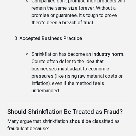
Companies don’t promise their products will
remain the same size forever. Without a
promise or guarantee, it’s tough to prove
there’s been a breach of trust.
Accepted Business Practice
Shrinkflation has become an
industry norm
.
Courts often defer to the idea that
businesses must adapt to economic
pressures (like rising raw material costs or
inflation), even if the method feels
underhanded.
Should Shrinkflation Be Treated as Fraud?
Many argue that shrinkflation
should
be classified as
fraudulent because: