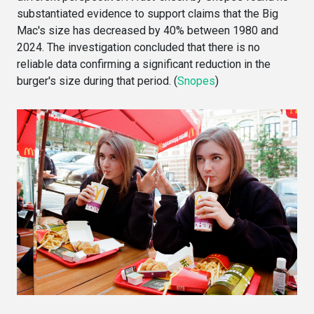
substantiated evidence to support claims that the Big
Mac's size has decreased by 40% between 1980 and
2024. The investigation concluded that there is no
reliable data confirming a significant reduction in the
burger's size during that period. (
Snopes
)