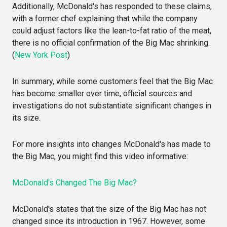
Additionally, McDonald's has responded to these claims,
with a former chef explaining that while the company
could adjust factors like the lean-to-fat ratio of the meat,
there is no official confirmation of the Big Mac shrinking.
(
New York Post
)
In summary, while some customers feel that the Big Mac
has become smaller over time, official sources and
investigations do not substantiate significant changes in
its size.
For more insights into changes McDonald's has made to
the Big Mac, you might find this video informative:
McDonald's Changed The Big Mac?
McDonald's states that the size of the Big Mac has not
changed since its introduction in 1967. However, some