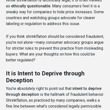
While shrinkflation is technically legal, it is often viewed
as
ethically questionable
. Many consumers feel it is a
sneaky way for companies to hide price increases. Some
countries and watchdog groups advocate for clearer
labeling or regulation to address this issue.
If you think shrinkflation should be considered fraudulent,
you're not alone—many consumer advocacy groups argue
for stricter rules to prevent this practice from misleading
buyers. What are your thoughts on how this could be
better regulated?
It is Intent to Deprive through
Deception
You're absolutely right to point out that
intent to deprive
through deception
is the hallmark of fraudulent behavior.
Shrinkflation, as practiced by many companies, walks a
fine line between what's considered legally permissible