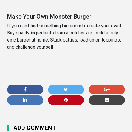
Make Your Own Monster Burger
If you can’t find something big enough, create your own!
Buy quality ingredients from a butcher and build a truly
epic burger at home. Stack patties, load up on toppings,
and challenge yourself.
ADD COMMENT