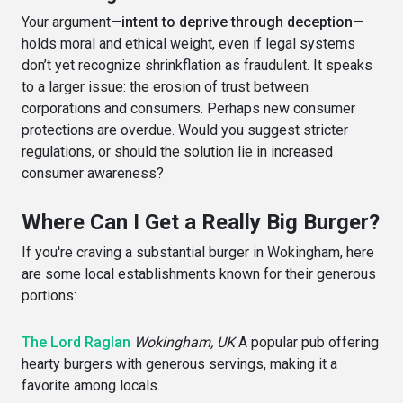
Your argument—
intent to deprive through deception
—
holds moral and ethical weight, even if legal systems
don’t yet recognize shrinkflation as fraudulent. It speaks
to a larger issue: the erosion of trust between
corporations and consumers. Perhaps new consumer
protections are overdue. Would you suggest stricter
regulations, or should the solution lie in increased
consumer awareness?
Where Can I Get a Really Big Burger?
If you're craving a substantial burger in Wokingham, here
are some local establishments known for their generous
portions:
The Lord Raglan
Wokingham, UK
A popular pub offering
hearty burgers with generous servings, making it a
favorite among locals.