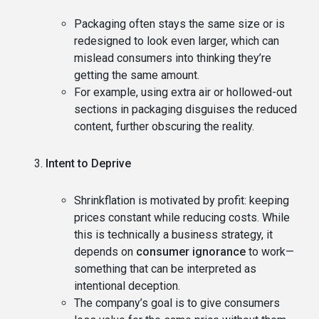
Packaging often stays the same size or is
redesigned to look even larger, which can
mislead consumers into thinking they’re
getting the same amount.
For example, using extra air or hollowed-out
sections in packaging disguises the reduced
content, further obscuring the reality.
Intent to Deprive
Shrinkflation is motivated by profit: keeping
prices constant while reducing costs. While
this is technically a business strategy, it
depends on
consumer ignorance
to work—
something that can be interpreted as
intentional deception.
The company’s goal is to give consumers