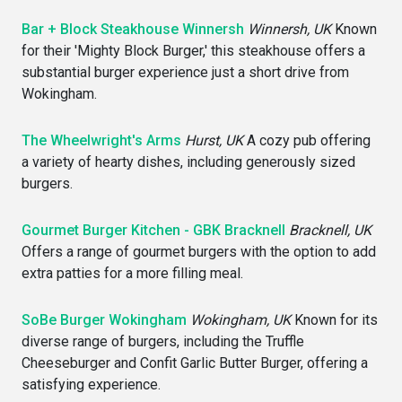
Bar + Block Steakhouse Winnersh
Winnersh, UK
Known
for their 'Mighty Block Burger,' this steakhouse offers a
substantial burger experience just a short drive from
Wokingham.
The Wheelwright's Arms
Hurst, UK
A cozy pub offering
a variety of hearty dishes, including generously sized
burgers.
Gourmet Burger Kitchen - GBK Bracknell
Bracknell, UK
Offers a range of gourmet burgers with the option to add
extra patties for a more filling meal.
SoBe Burger Wokingham
Wokingham, UK
Known for its
diverse range of burgers, including the Truffle
Cheeseburger and Confit Garlic Butter Burger, offering a
satisfying experience.