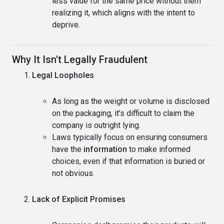
less value for the same price without them
realizing it, which aligns with the intent to
deprive.
Why It Isn't Legally Fraudulent
Legal Loopholes
As long as the weight or volume is disclosed
on the packaging, it’s difficult to claim the
company is outright lying.
Laws typically focus on ensuring consumers
have the
information
to make informed
choices, even if that information is buried or
not obvious.
Lack of Explicit Promises