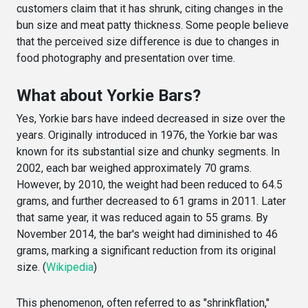
customers claim that it has shrunk, citing changes in the
bun size and meat patty thickness. Some people believe
that the perceived size difference is due to changes in
food photography and presentation over time.
What about Yorkie Bars?
Yes, Yorkie bars have indeed decreased in size over the
years. Originally introduced in 1976, the Yorkie bar was
known for its substantial size and chunky segments. In
2002, each bar weighed approximately 70 grams.
However, by 2010, the weight had been reduced to 64.5
grams, and further decreased to 61 grams in 2011. Later
that same year, it was reduced again to 55 grams. By
November 2014, the bar's weight had diminished to 46
grams, marking a significant reduction from its original
size. (
Wikipedia
)
This phenomenon, often referred to as "shrinkflation,"