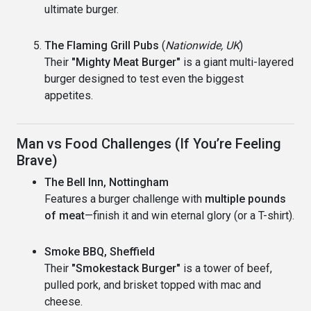
ultimate burger.
The Flaming Grill Pubs
(
Nationwide, UK
)
Their
"Mighty Meat Burger"
is a giant multi-layered
burger designed to test even the biggest
appetites.
Man vs Food Challenges (If You’re Feeling
Brave)
The Bell Inn, Nottingham
Features a burger challenge with
multiple pounds
of meat
—finish it and win eternal glory (or a T-shirt).
Smoke BBQ, Sheffield
Their
"Smokestack Burger"
is a tower of beef,
pulled pork, and brisket topped with mac and
cheese.