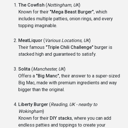
The Cowfish
(
Nottingham, UK
)
Known for their
"Mega Beast Burger"
, which
includes multiple patties, onion rings, and every
topping imaginable.
MeatLiquor
(
Various Locations, UK
)
Their famous
"Triple Chili Challenge"
burger is
stacked high and guaranteed to satisfy.
Solita
(
Manchester, UK
)
Offers a
"Big Manc"
, their answer to a super-sized
Big Mac, made with premium ingredients and way
bigger than the original.
Liberty Burger
(
Reading, UK - nearby to
Wokingham
)
Known for their
DIY stacks
, where you can add
endless patties and toppings to create your