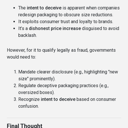
The
intent to deceive
is apparent when companies
redesign packaging to obscure size reductions.
It exploits consumer trust and loyalty to brands.
It’s a
dishonest price increase
disguised to avoid
backlash.
However, for it to qualify legally as fraud, governments
would need to:
Mandate clearer disclosure (e.g., highlighting "new
size" prominently).
Regulate deceptive packaging practices (e.g.,
oversized boxes).
Recognize
intent to deceive
based on consumer
confusion.
Final Thought