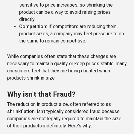
sensitive to price increases, so shrinking the
product can be a way to avoid raising prices
directly.
Competition:
If competitors are reducing their
product sizes, a company may feel pressure to do
the same to remain competitive.
While companies often state that these changes are
necessary to maintain quality or keep prices stable, many
consumers feel that they are being cheated when
products shrink in size.
Why isn't that Fraud?
The reduction in product size, often referred to as
shrinkflation
, isn't typically considered fraud because
companies are not legally required to maintain the size
of their products indefinitely. Here's why: