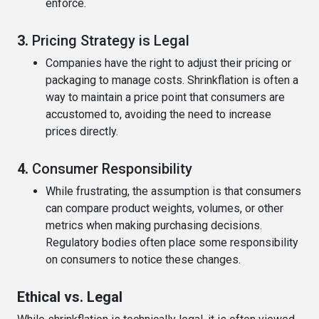
enforce.
3.
Pricing Strategy is Legal
Companies have the right to adjust their pricing or
packaging to manage costs. Shrinkflation is often a
way to maintain a price point that consumers are
accustomed to, avoiding the need to increase
prices directly.
4.
Consumer Responsibility
While frustrating, the assumption is that consumers
can compare product weights, volumes, or other
metrics when making purchasing decisions.
Regulatory bodies often place some responsibility
on consumers to notice these changes.
Ethical vs. Legal