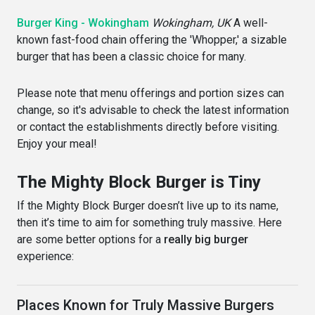
Burger King - Wokingham
Wokingham, UK
A well-
known fast-food chain offering the 'Whopper,' a sizable
burger that has been a classic choice for many.
Please note that menu offerings and portion sizes can
change, so it's advisable to check the latest information
or contact the establishments directly before visiting.
Enjoy your meal!
The Mighty Block Burger is Tiny
If the Mighty Block Burger doesn’t live up to its name,
then it’s time to aim for something truly massive. Here
are some better options for a
really big burger
experience:
Places Known for Truly Massive Burgers